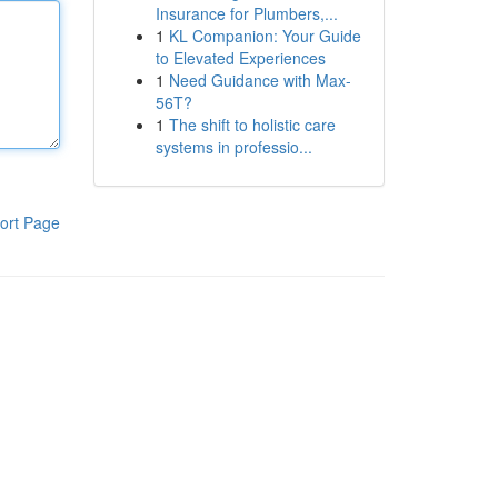
Insurance for Plumbers,...
1
KL Companion: Your Guide
to Elevated Experiences
1
Need Guidance with Max-
56T?
1
The shift to holistic care
systems in professio...
ort Page