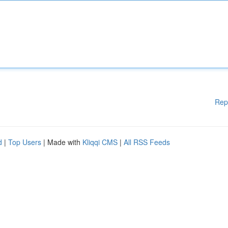
Rep
d
|
Top Users
| Made with
Kliqqi CMS
|
All RSS Feeds