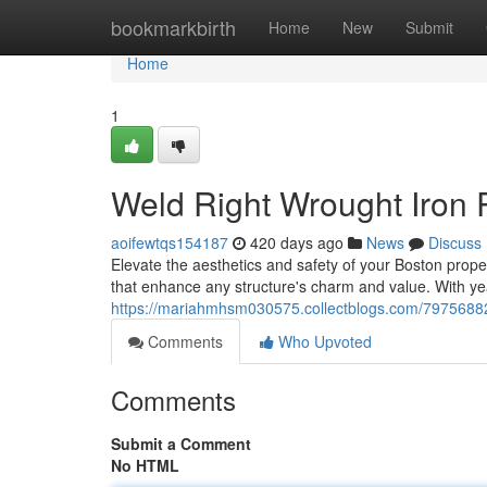
Home
bookmarkbirth
Home
New
Submit
Home
1
Weld Right Wrought Iron R
aoifewtqs154187
420 days ago
News
Discuss
Elevate the aesthetics and safety of your Boston proper
that enhance any structure's charm and value. With ye
https://mariahmhsm030575.collectblogs.com/79756882/to
Comments
Who Upvoted
Comments
Submit a Comment
No HTML