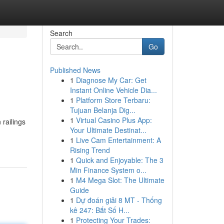
Search
Go
Published News
1
Diagnose My Car: Get
Instant Online Vehicle Dia...
1
Platform Store Terbaru:
Tujuan Belanja Dig...
1
Virtual Casino Plus App:
 railings
Your Ultimate Destinat...
1
Live Cam Entertainment: A
Rising Trend
1
Quick and Enjoyable: The 3
Min Finance System o...
1
M4 Mega Slot: The Ultimate
Guide
1
Dự đoán giải 8 MT - Thống
kê 247: Bắt Số H...
1
Protecting Your Trades: