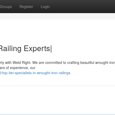
Groups
Register
Login
ailing Experts|
ty with Weld Right. We are committed to crafting beautiful wrought iron
ars of experience, our
p-tier-specialists-in-wrought-iron-railings