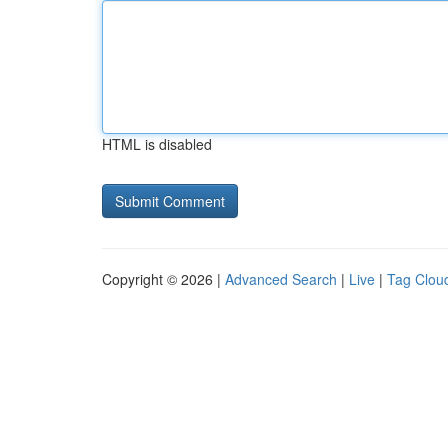
HTML is disabled
Copyright © 2026 |
Advanced Search
|
Live
|
Tag Clou