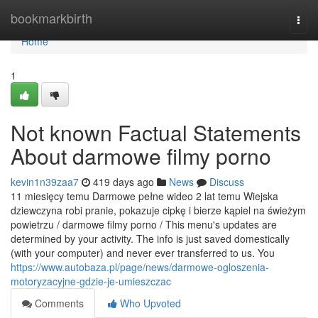
Home
bookmarkbirth
Togg
navi
Home
1
Not known Factual Statements
About darmowe filmy porno
kevin1n39zaa7
419 days ago
News
Discuss
11 miesięcy temu Darmowe pełne wideo 2 lat temu Wiejska
dziewczyna robi pranie, pokazuje cipkę i bierze kąpiel na świeżym
powietrzu / darmowe filmy porno / This menu's updates are
determined by your activity. The info is just saved domestically
(with your computer) and never ever transferred to us. You
https://www.autobaza.pl/page/news/darmowe-ogloszenia-
motoryzacyjne-gdzie-je-umieszczac
Comments
Who Upvoted