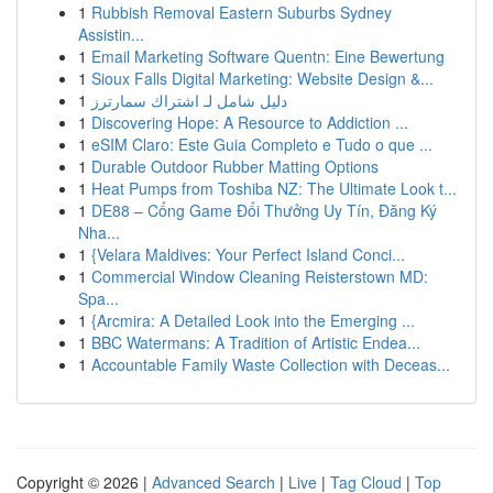
1
Rubbish Removal Eastern Suburbs Sydney
Assistin...
1
Email Marketing Software Quentn: Eine Bewertung
1
Sioux Falls Digital Marketing: Website Design &...
1
دليل شامل لـ اشتراك سمارترز
1
Discovering Hope: A Resource to Addiction ...
1
eSIM Claro: Este Guia Completo e Tudo o que ...
1
Durable Outdoor Rubber Matting Options
1
Heat Pumps from Toshiba NZ: The Ultimate Look t...
1
DE88 – Cổng Game Đổi Thưởng Uy Tín, Đăng Ký
Nha...
1
{Velara Maldives: Your Perfect Island Conci...
1
Commercial Window Cleaning Reisterstown MD:
Spa...
1
{Arcmira: A Detailed Look into the Emerging ...
1
BBC Watermans: A Tradition of Artistic Endea...
1
Accountable Family Waste Collection with Deceas...
Copyright © 2026 |
Advanced Search
|
Live
|
Tag Cloud
|
Top