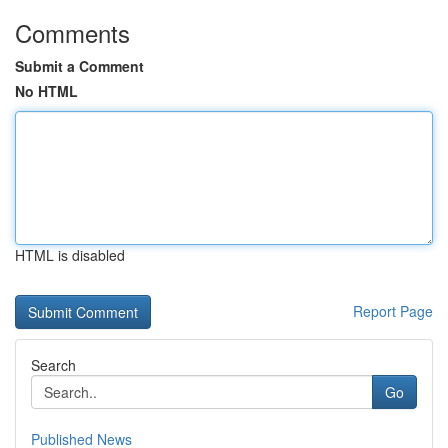
Comments
Submit a Comment
No HTML
HTML is disabled
Report Page
Search
Go
Published News