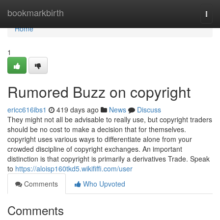
Home
bookmarkbirth
Togg
navi
Home
1
Rumored Buzz on copyright
ericc616ibs1
419 days ago
News
Discuss
They might not all be advisable to really use, but copyright traders
should be no cost to make a decision that for themselves.
copyright uses various ways to differentiate alone from your
crowded discipline of copyright exchanges. An important
distinction is that copyright is primarily a derivatives Trade. Speak
to
https://aloisp160tkd5.wikififfi.com/user
Comments
Who Upvoted
Comments