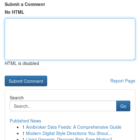
Submit a Comment
No HTML
HTML is disabled
Report Page
Search
Go
Published News
1
Amibroker Data Feeds: A Comprehensive Guide
1
Modern Digital Style Directions You Shoul...
1
{Joint Genesis: Discover Pain-Free Motion?