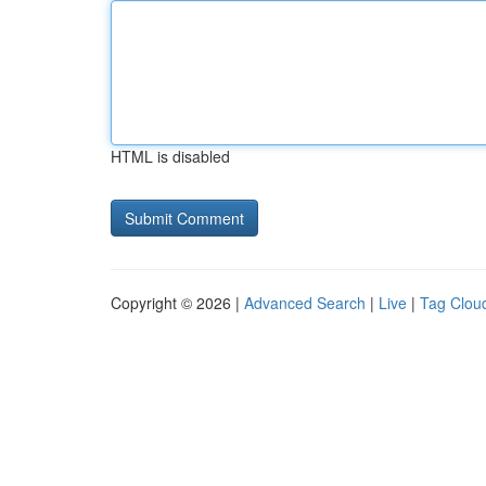
HTML is disabled
Copyright © 2026 |
Advanced Search
|
Live
|
Tag Clou