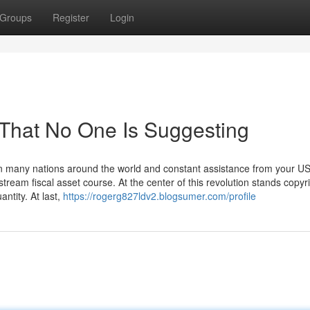
Groups
Register
Login
 That No One Is Suggesting
in many nations around the world and constant assistance from your U
eam fiscal asset course. At the center of this revolution stands copyri
ntity. At last,
https://rogerg827ldv2.blogsumer.com/profile