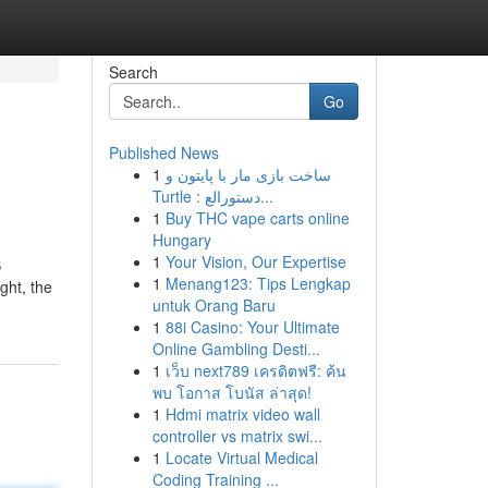
Search
Go
Published News
1
ساخت بازی مار با پایتون و
Turtle : دستورالع...
1
Buy THC vape carts online
Hungary
1
Your Vision, Our Expertise
S
1
Menang123: Tips Lengkap
ght, the
untuk Orang Baru
1
88i Casino: Your Ultimate
Online Gambling Desti...
1
เว็บ next789 เครดิตฟรี: ค้น
พบ โอกาส โบนัส ล่าสุด!
1
Hdmi matrix video wall
controller vs matrix swi...
1
Locate Virtual Medical
Coding Training ...