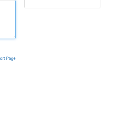
ort Page