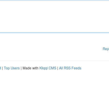
Rep
d
|
Top Users
| Made with
Kliqqi CMS
|
All RSS Feeds