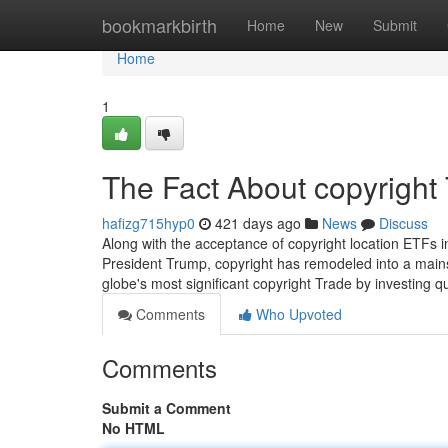
Home
bookmarkbirth
Home
New
Submit
Home
1
The Fact About copyright
hafizg715hyp0
421 days ago
News
Discuss
Along with the acceptance of copyright location ETFs 
President Trump, copyright has remodeled into a mainstr
globe's most significant copyright Trade by investing qua
Comments
Who Upvoted
Comments
Submit a Comment
No HTML