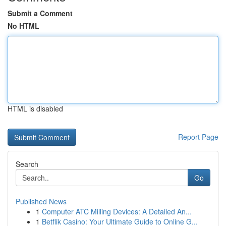
Submit a Comment
No HTML
HTML is disabled
Report Page
Search
Go
Published News
1
Computer ATC Milling Devices: A Detailed An...
1
Betflik Casino: Your Ultimate Guide to Online G...