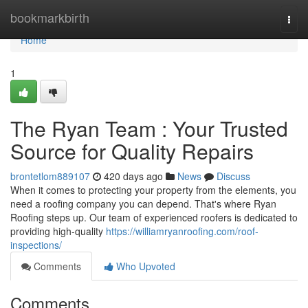
Home
bookmarkbirth
Togg
navi
Home
1
The Ryan Team : Your Trusted
Source for Quality Repairs
brontetlom889107
420 days ago
News
Discuss
When it comes to protecting your property from the elements, you
need a roofing company you can depend. That's where Ryan
Roofing steps up. Our team of experienced roofers is dedicated to
providing high-quality
https://williamryanroofing.com/roof-
inspections/
Comments
Who Upvoted
Comments