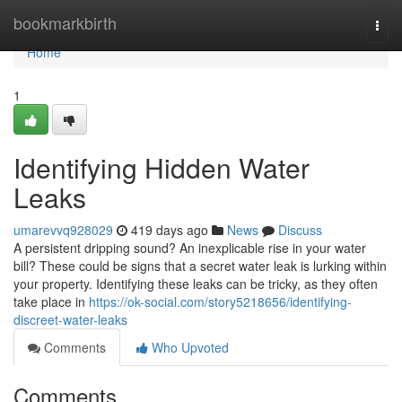
Home
bookmarkbirth
Togg
navi
Home
1
Identifying Hidden Water
Leaks
umarevvq928029
419 days ago
News
Discuss
A persistent dripping sound? An inexplicable rise in your water
bill? These could be signs that a secret water leak is lurking within
your property. Identifying these leaks can be tricky, as they often
take place in
https://ok-social.com/story5218656/identifying-
discreet-water-leaks
Comments
Who Upvoted
Comments