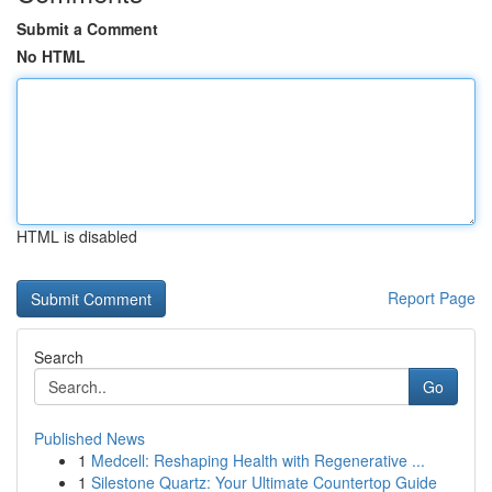
Submit a Comment
No HTML
HTML is disabled
Report Page
Search
Go
Published News
1
Medcell: Reshaping Health with Regenerative ...
1
Silestone Quartz: Your Ultimate Countertop Guide