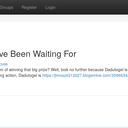
Groups
Register
Login
ve Been Waiting For
cuss
am of winning that big prize? Well, look no further because Dadutogel is
ing action, Dadutogel is
https://jimoszs312027.blogsmine.com/3596634