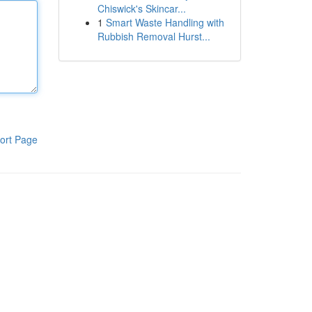
Chiswick's Skincar...
1
Smart Waste Handling with
Rubbish Removal Hurst...
ort Page