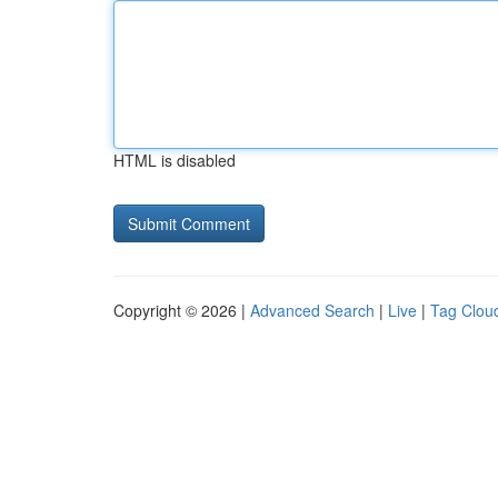
HTML is disabled
Copyright © 2026 |
Advanced Search
|
Live
|
Tag Clou