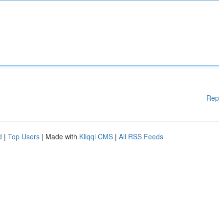
Rep
d
|
Top Users
| Made with
Kliqqi CMS
|
All RSS Feeds