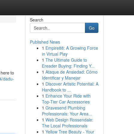
Search
Go
Published News
1
Empire88: A Growing Force
in Virtual Play
1
The Ultimate Guide to
Ereader Buying: Finding Y...
1
Ataque de Ansiedad: Cómo
 here to
Identificar y Manejar
4/dadu-
1
Discover Artistic Potential: A
Handbook to ...
1
Enhance Your Ride with
Top-Tier Car Accessories
1
Gravesend Plumbing
Professionals: Your Area...
1
Web Design Rossendale:
The Local Professionals
1
Yellow Tree Beauty - Your