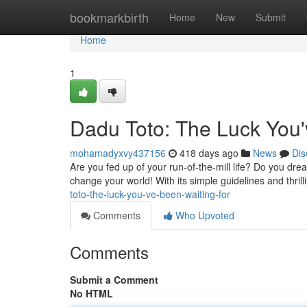
Home
bookmarkbirth
Home
New
Submit
Home
1
Dadu Toto: The Luck You'
mohamadyxvy437156
418 days ago
News
Dis
Are you fed up of your run-of-the-mill life? Do you dre
change your world! With its simple guidelines and thrill
toto-the-luck-you-ve-been-waiting-for
Comments
Who Upvoted
Comments
Submit a Comment
No HTML