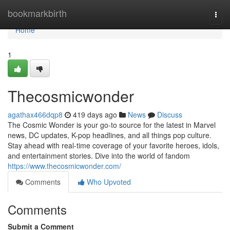
Home
bookmarkbirth
Togg
navi
Home
1
Thecosmicwonder
agathax466dqp8
419 days ago
News
Discuss
The Cosmic Wonder is your go-to source for the latest in Marvel
news, DC updates, K-pop headlines, and all things pop culture.
Stay ahead with real-time coverage of your favorite heroes, idols,
and entertainment stories. Dive into the world of fandom
https://www.thecosmicwonder.com/
Comments
Who Upvoted
Comments
Submit a Comment