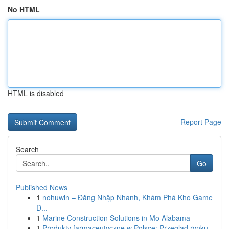
No HTML
HTML is disabled
Report Page
Search
Go
Published News
1
nohuwin – Đăng Nhập Nhanh, Khám Phá Kho Game
Đ...
1
Marine Construction Solutions in Mo Alabama
1
Produkty farmaceutyczne w Polsce: Przegląd rynku