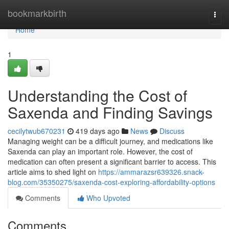
Home
bookmarkbirth
Togg
navi
Home
1
Understanding the Cost of
Saxenda and Finding Savings
cecilytwub670231
419 days ago
News
Discuss
Managing weight can be a difficult journey, and medications like
Saxenda can play an important role. However, the cost of
medication can often present a significant barrier to access. This
article aims to shed light on
https://ammarazsr639326.snack-
blog.com/35350275/saxenda-cost-exploring-affordability-options
Comments
Who Upvoted
Comments