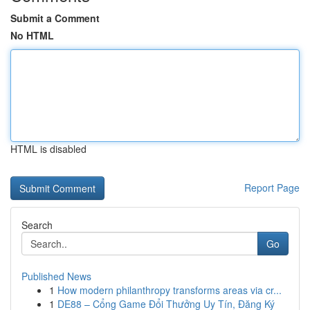
Submit a Comment
No HTML
HTML is disabled
Report Page
Search
Go
Published News
1
How modern philanthropy transforms areas via cr...
1
DE88 – Cổng Game Đổi Thưởng Uy Tín, Đăng Ký