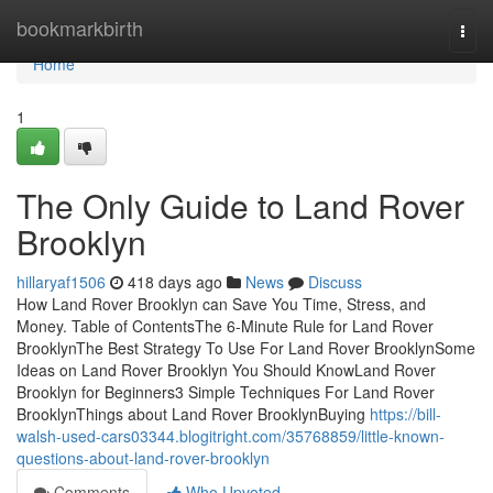
Home
bookmarkbirth
Togg
navi
Home
1
The Only Guide to Land Rover
Brooklyn
hillaryaf1506
418 days ago
News
Discuss
How Land Rover Brooklyn can Save You Time, Stress, and
Money. Table of ContentsThe 6-Minute Rule for Land Rover
BrooklynThe Best Strategy To Use For Land Rover BrooklynSome
Ideas on Land Rover Brooklyn You Should KnowLand Rover
Brooklyn for Beginners3 Simple Techniques For Land Rover
BrooklynThings about Land Rover BrooklynBuying
https://bill-
walsh-used-cars03344.blogitright.com/35768859/little-known-
questions-about-land-rover-brooklyn
Comments
Who Upvoted