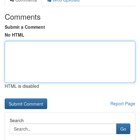
Comments
Submit a Comment
No HTML
HTML is disabled
Report Page
Search
Go