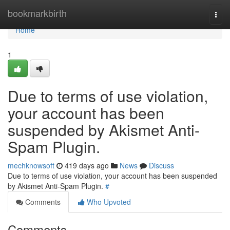
Home
bookmarkbirth
Togg
navi
Home
1
Due to terms of use violation,
your account has been
suspended by Akismet Anti-
Spam Plugin.
mechknowsoft
419 days ago
News
Discuss
Due to terms of use violation, your account has been suspended
by Akismet Anti-Spam Plugin.
#
Comments
Who Upvoted
Comments