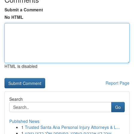
Submit a Comment
No HTML
HTML is disabled
Report Page
Search
Go
Published News
1
Trusted Santa Ana Personal Injury Attorneys & L...
1
עורך דין אברהם הופרט: המומחה שלך בדיני נזיקין