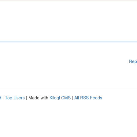
Rep
d
|
Top Users
| Made with
Kliqqi CMS
|
All RSS Feeds