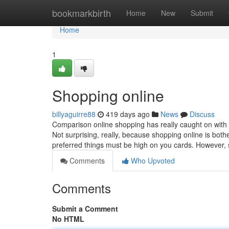
Home
bookmarkbirth
Home
New
Submit
Home
1
Shopping online
billyaguirre88
419 days ago
News
Discuss
Comparison online shopping has really caught on with
Not surprising, really, because shopping online is bot
preferred things must be high on you cards. However,
Comments
Who Upvoted
Comments
Submit a Comment
No HTML