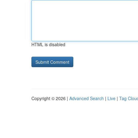
HTML is disabled
Copyright © 2026 |
Advanced Search
|
Live
|
Tag Clou