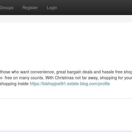
Groups
Register
Login
 those who want convenience, great bargain deals and hassle free sho
her- free on many counts. With Christmas not far away, shopping for you
 shopping inside
https://bishopjoel91.estate-blog.com/profile