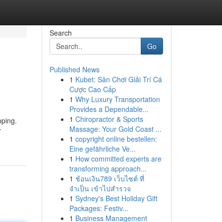
Search
Go
Published News
1
Kubet: Sân Chơi Giải Trí Cá
Cược Cao Cấp
1
Why Luxury Transportation
Provides a Dependable...
1
Chiropractor & Sports
pping.
Massage: Your Gold Coast ...
r
1
copyright online bestellen:
Eine gefährliche Ve...
1
How committed experts are
transforming approach...
1
ช้อนเงิน789 เว็บไซต์ ที่
จำเป็น เข้าไปสำรวจ
1
Sydney's Best Holiday Gift
Packages: Festiv...
1
Business Management