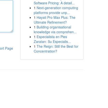
Software Pricing: A detail...
1
Next-generation computing
platforms provide unp...
1
Hayati Pro Max Plus: The
Ultimate Refinement?
1
Building organisational
knowledge via comprehen...
1
Especialista en Pies
Zaratan: Su Especialis...
1
The Reign: Still the Best for
ort Page
Concentration?