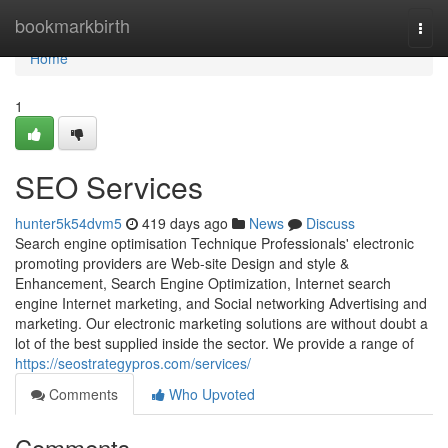
Home
bookmarkbirth
Togg
navi
Home
1
SEO Services
hunter5k54dvm5
419 days ago
News
Discuss
Search engine optimisation Technique Professionals' electronic
promoting providers are Web-site Design and style &
Enhancement, Search Engine Optimization, Internet search
engine Internet marketing, and Social networking Advertising and
marketing. Our electronic marketing solutions are without doubt a
lot of the best supplied inside the sector. We provide a range of
https://seostrategypros.com/services/
Comments
Who Upvoted
Comments