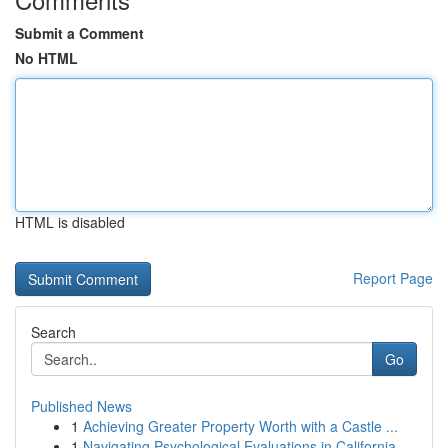
Submit a Comment
No HTML
HTML is disabled
Report Page
Search
Go
Published News
1
Achieving Greater Property Worth with a Castle ...
1
Navigating Psychological Evaluations in California