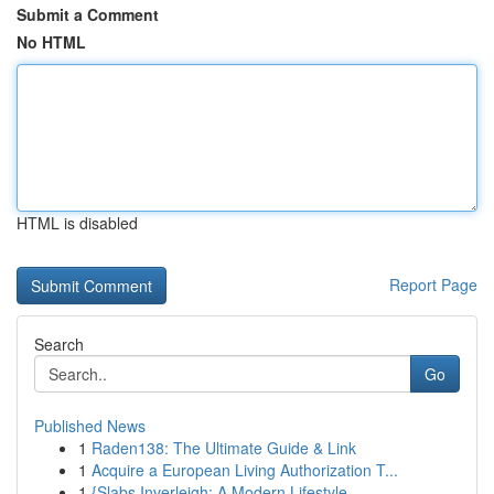
Submit a Comment
No HTML
HTML is disabled
Report Page
Search
Go
Published News
1
Raden138: The Ultimate Guide & Link
1
Acquire a European Living Authorization T...
1
{Slabs Inverleigh: A Modern Lifestyle