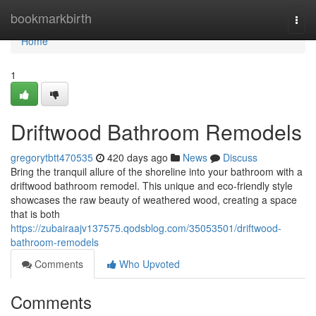
Home
bookmarkbirth
Togg
navi
Home
1
Driftwood Bathroom Remodels
gregorytbtt470535
420 days ago
News
Discuss
Bring the tranquil allure of the shoreline into your bathroom with a
driftwood bathroom remodel. This unique and eco-friendly style
showcases the raw beauty of weathered wood, creating a space
that is both
https://zubairaajv137575.qodsblog.com/35053501/driftwood-
bathroom-remodels
Comments
Who Upvoted
Comments