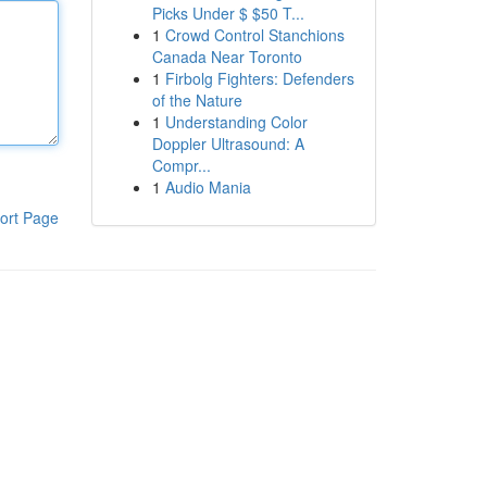
Picks Under $ $50 T...
1
Crowd Control Stanchions
Canada Near Toronto
1
Firbolg Fighters: Defenders
of the Nature
1
Understanding Color
Doppler Ultrasound: A
Compr...
1
Audio Mania
ort Page