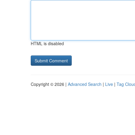
HTML is disabled
Copyright © 2026 |
Advanced Search
|
Live
|
Tag Clou