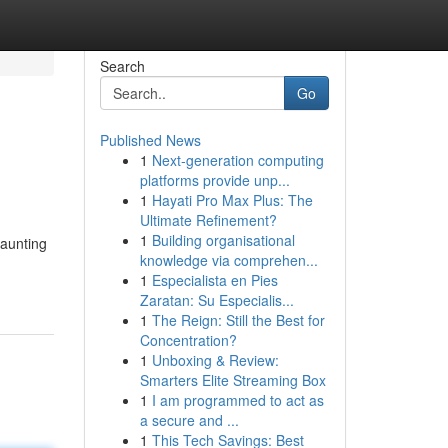
Search
Go
Published News
1
Next-generation computing
platforms provide unp...
1
Hayati Pro Max Plus: The
Ultimate Refinement?
1
Building organisational
daunting
knowledge via comprehen...
1
Especialista en Pies
Zaratan: Su Especialis...
1
The Reign: Still the Best for
Concentration?
1
Unboxing & Review:
Smarters Elite Streaming Box
1
I am programmed to act as
a secure and ...
1
This Tech Savings: Best