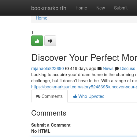
Home
bookmarkbirth
Home
New
Submit
Home
1
Discover Your Perfect Mo
rajanaola822690
419 days ago
News
Discuss
Looking to acquire your dream home in the charming 
challenge, but it doesn't have to be. With a range of m
https://bookmarksurl.com/story5248695/uncover-your-
Comments
Who Upvoted
Comments
Submit a Comment
No HTML