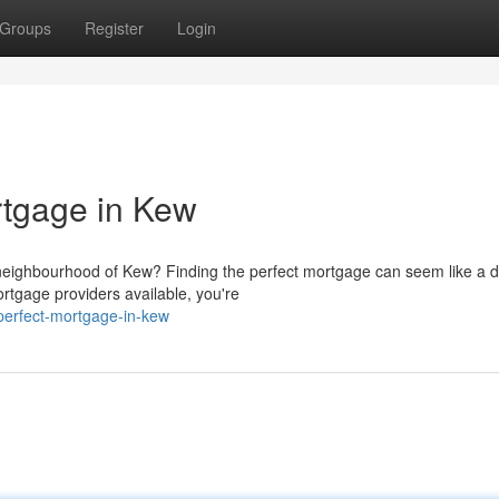
Groups
Register
Login
rtgage in Kew
neighbourhood of Kew? Finding the perfect mortgage can seem like a 
ortgage providers available, you're
perfect-mortgage-in-kew