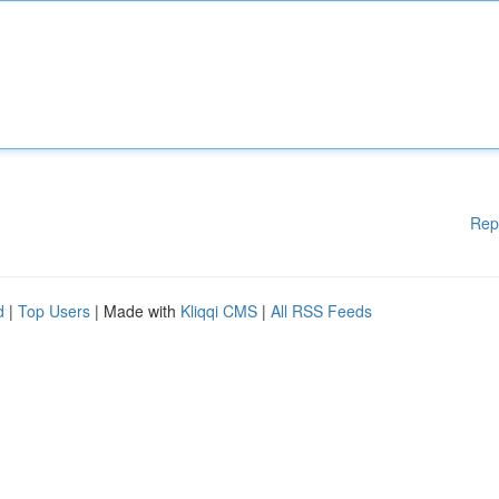
Rep
d
|
Top Users
| Made with
Kliqqi CMS
|
All RSS Feeds