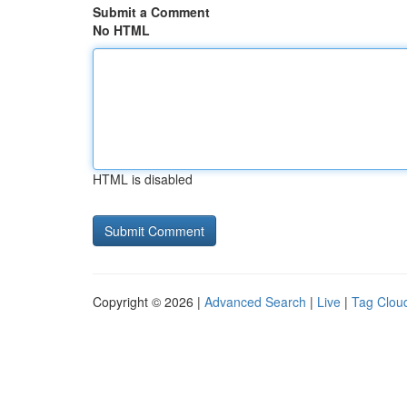
Submit a Comment
No HTML
HTML is disabled
Copyright © 2026 |
Advanced Search
|
Live
|
Tag Clou