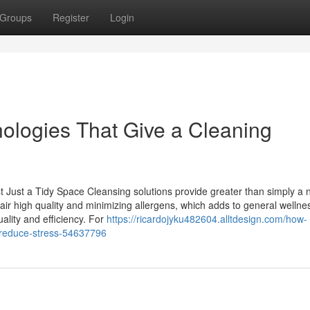
Groups
Register
Login
ologies That Give a Cleaning
Just a Tidy Space Cleansing solutions provide greater than simply a 
 air high quality and minimizing allergens, which adds to general wellne
lity and efficiency. For
https://ricardojyku482604.alltdesign.com/how-
-reduce-stress-54637796