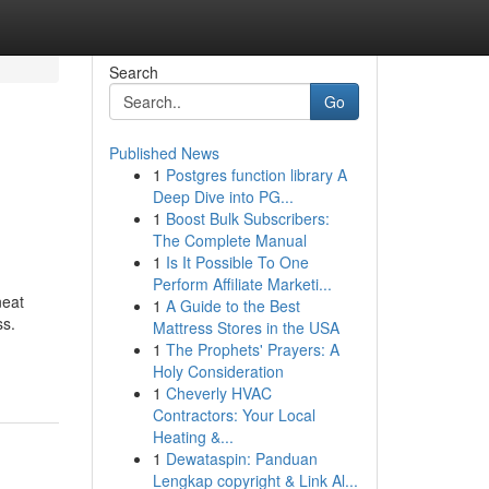
Search
Go
Published News
1
Postgres function library A
Deep Dive into PG...
1
Boost Bulk Subscribers:
The Complete Manual
1
Is It Possible To One
Perform Affiliate Marketi...
neat
1
A Guide to the Best
ss.
Mattress Stores in the USA
1
The Prophets' Prayers: A
Holy Consideration
1
Cheverly HVAC
Contractors: Your Local
Heating &...
1
Dewataspin: Panduan
Lengkap copyright & Link Al...