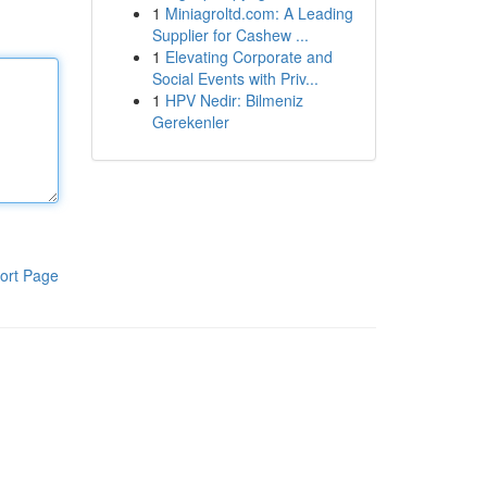
1
Miniagroltd.com: A Leading
Supplier for Cashew ...
1
Elevating Corporate and
Social Events with Priv...
1
HPV Nedir: Bilmeniz
Gerekenler
ort Page