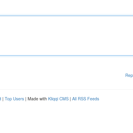
Rep
d
|
Top Users
| Made with
Kliqqi CMS
|
All RSS Feeds