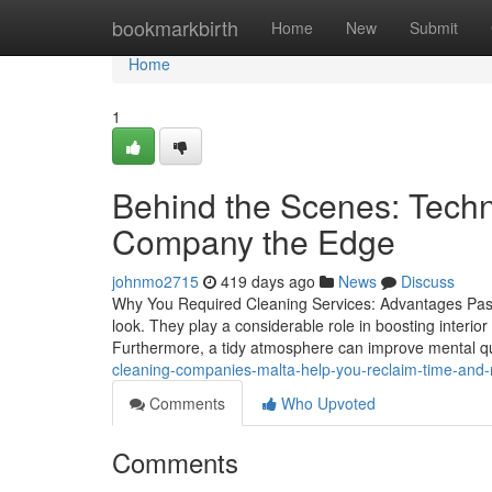
Home
bookmarkbirth
Home
New
Submit
Home
1
Behind the Scenes: Techn
Company the Edge
johnmo2715
419 days ago
News
Discuss
Why You Required Cleaning Services: Advantages Past 
look. They play a considerable role in boosting interior
Furthermore, a tidy atmosphere can improve mental qua
cleaning-companies-malta-help-you-reclaim-time-and
Comments
Who Upvoted
Comments