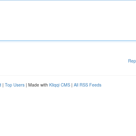
Rep
d
|
Top Users
| Made with
Kliqqi CMS
|
All RSS Feeds