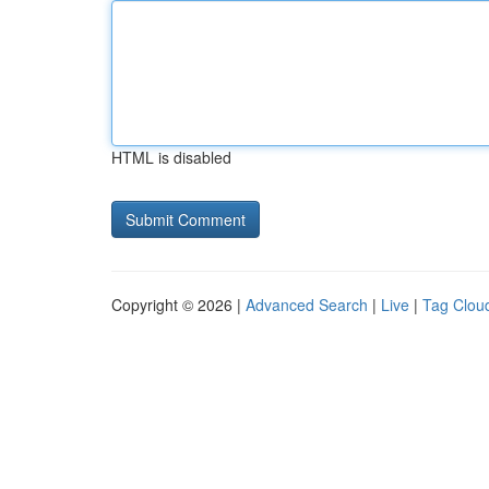
HTML is disabled
Copyright © 2026 |
Advanced Search
|
Live
|
Tag Clou