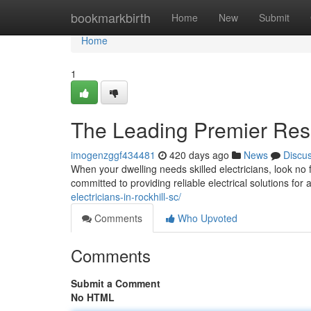
Home
bookmarkbirth
Home
New
Submit
Home
1
The Leading Premier Resid
imogenzggf434481
420 days ago
News
Discu
When your dwelling needs skilled electricians, look no f
committed to providing reliable electrical solutions for
electricians-in-rockhill-sc/
Comments
Who Upvoted
Comments
Submit a Comment
No HTML