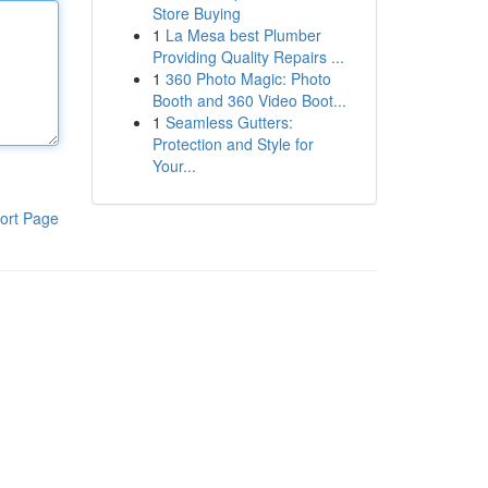
Store Buying
1
La Mesa best Plumber
Providing Quality Repairs ...
1
360 Photo Magic: Photo
Booth and 360 Video Boot...
1
Seamless Gutters:
Protection and Style for
Your...
ort Page