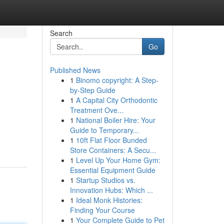
Search
Go
Published News
1
Binomo copyright: A Step-
by-Step Guide
1
A Capital City Orthodontic
Treatment Ove...
1
National Boiler Hire: Your
Guide to Temporary...
1
10ft Flat Floor Bunded
Store Containers: A Secu...
1
Level Up Your Home Gym:
Essential Equipment Guide
1
Startup Studios vs.
Innovation Hubs: Which ...
1
Ideal Monk Histories:
Finding Your Course
1
Your Complete Guide to Pet