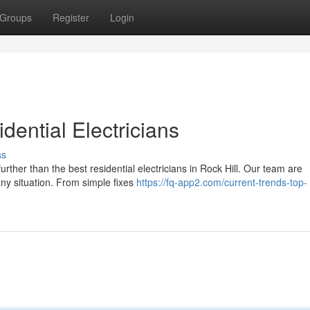
Groups
Register
Login
ential Electricians
ss
urther than the best residential electricians in Rock Hill. Our team are
 any situation. From simple fixes
https://fq-app2.com/current-trends-top-