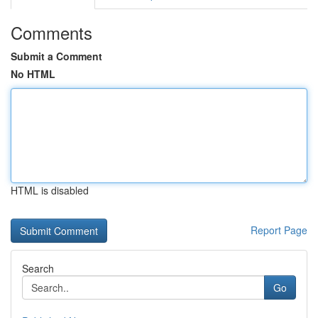
Comments
Submit a Comment
No HTML
HTML is disabled
Report Page
Search
Go