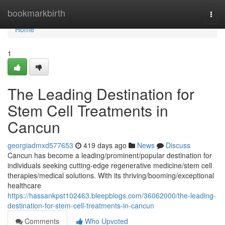
Home
bookmarkbirth
Togg
navi
Home
1
The Leading Destination for
Stem Cell Treatments in
Cancun
georgiadmxd577653
419 days ago
News
Discuss
Cancun has become a leading/prominent/popular destination for
individuals seeking cutting-edge regenerative medicine/stem cell
therapies/medical solutions. With its thriving/booming/exceptional
healthcare
https://hassankpst102463.bleepblogs.com/36062000/the-leading-
destination-for-stem-cell-treatments-in-cancun
Comments
Who Upvoted