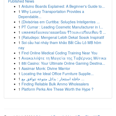
Published News
1
Arduino Boards Explained: A Beginner's Guide to...
1
Why Luxury Transportation Provides a
Dependable...
1
{Divisórias em Curitiba: Soluções Inteligentes ...
1
PT Cumar : Leading Cosmetic Manufacturer in I...
1
แพลตฟอร์มแทงมวยยอดนิยม รีวิวและเปรียบเทียบ ปี ...
1
{Ratudepo: Mengenal Lebih Dekat Sosok Inspiratif
1
Soi cầu hai nháy tham khảo Bắt Cầu Lô MB hôm
nay
1
Find Online Medical Coding Training Near You
1
Ανακαλύψτε τη Μαγεία της Ταβέρνας Μύτικα
1
88i Casino: Your Ultimate Online Gaming Destina...
1
Aasimar Monk: Divine Warrior
1
Locating the Ideal Office Furniture Supplie...
1
حافلة استئجار : بدائل متنوعة تتوافق مع ...
1
Finding Reliable Bulk Ammo Wholesalers
1
Platform Perks Are These Worth the Hype ?