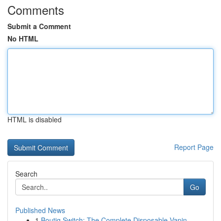
Comments
Submit a Comment
No HTML
HTML is disabled
Report Page
Search
Go
Published News
1
Boutiq Switch: The Complete Disposable Vapin...