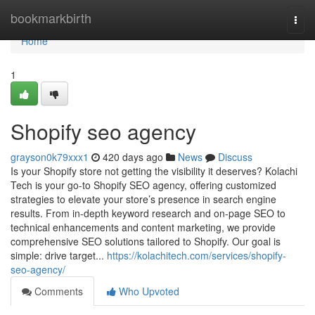
Home
bookmarkbirth
Togg
navi
Home
1
Shopify seo agency
grayson0k79xxx1
420 days ago
News
Discuss
Is your Shopify store not getting the visibility it deserves? Kolachi
Tech is your go-to Shopify SEO agency, offering customized
strategies to elevate your store’s presence in search engine
results. From in-depth keyword research and on-page SEO to
technical enhancements and content marketing, we provide
comprehensive SEO solutions tailored to Shopify. Our goal is
simple: drive target...
https://kolachitech.com/services/shopify-
seo-agency/
Comments
Who Upvoted