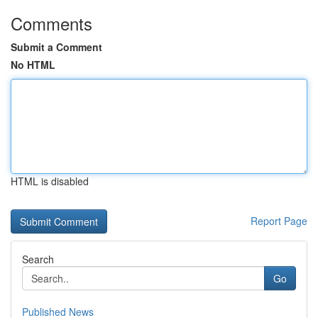
Comments
Submit a Comment
No HTML
HTML is disabled
Report Page
Search
Go
Published News