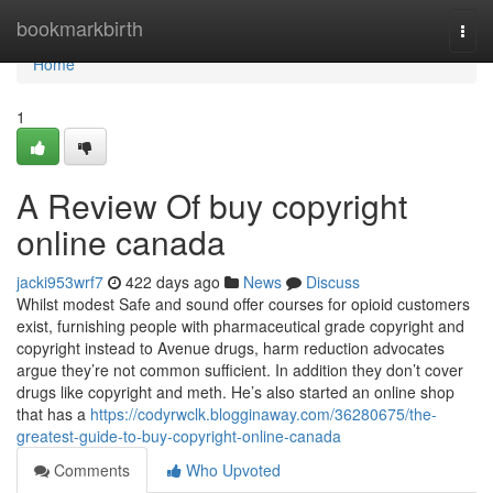
Home
bookmarkbirth
Togg
navi
Home
1
A Review Of buy copyright
online canada
jacki953wrf7
422 days ago
News
Discuss
Whilst modest Safe and sound offer courses for opioid customers
exist, furnishing people with pharmaceutical grade copyright and
copyright instead to Avenue drugs, harm reduction advocates
argue they’re not common sufficient. In addition they don’t cover
drugs like copyright and meth. He’s also started an online shop
that has a
https://codyrwclk.blogginaway.com/36280675/the-
greatest-guide-to-buy-copyright-online-canada
Comments
Who Upvoted