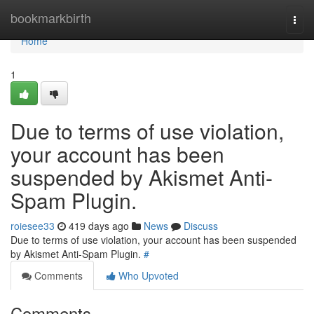
Home
bookmarkbirth
Togg
navi
Home
1
Due to terms of use violation,
your account has been
suspended by Akismet Anti-
Spam Plugin.
roiesee33
419 days ago
News
Discuss
Due to terms of use violation, your account has been suspended
by Akismet Anti-Spam Plugin.
#
Comments
Who Upvoted
Comments