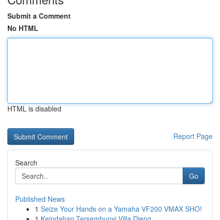
Submit a Comment
No HTML
HTML is disabled
Report Page
Search
Go
Published News
1
Seize Your Hands on a Yamaha VF200 VMAX SHO!
1
Keindahan Tersembunyi Villa Dieng