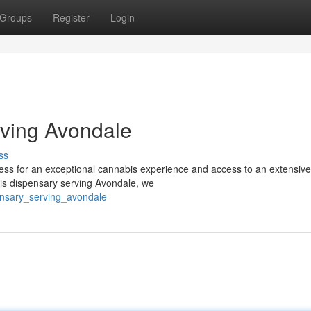
Groups
Register
Login
ving Avondale
ss
ss for an exceptional cannabis experience and access to an extensive
bis dispensary serving Avondale, we
pensary_serving_avondale