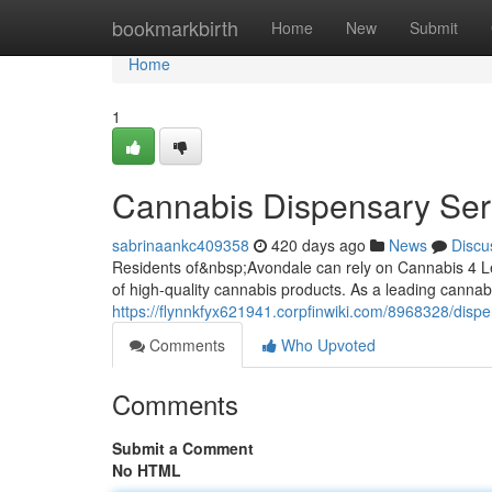
Home
bookmarkbirth
Home
New
Submit
Home
1
Cannabis Dispensary Ser
sabrinaankc409358
420 days ago
News
Discu
Residents of&nbsp;Avondale can rely on Cannabis 4 Le
of high-quality cannabis products. As a leading canna
https://flynnkfyx621941.corpfinwiki.com/8968328/dis
Comments
Who Upvoted
Comments
Submit a Comment
No HTML