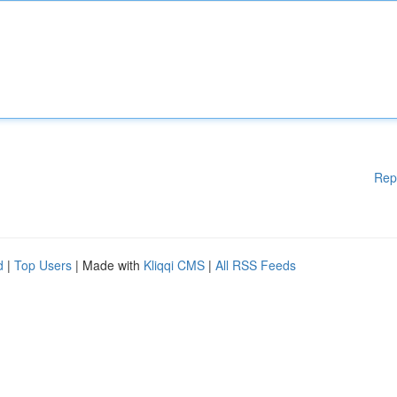
Rep
d
|
Top Users
| Made with
Kliqqi CMS
|
All RSS Feeds