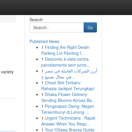
Search
Go
Published News
1
Finding the Right Destin
Parking Lot Painting f...
1
Desconto à vista contra
parcelamento sem juros...
1
أبرز الشركات العاملة في مصر
 variety
في مجال تصنيع ح...
1
Cheat Slot Terbaru:
Rahasia Jackpot Terungkap!
1
Dhaka Flower Delivery:
Sending Blooms Across Ba...
1
Penginapan Dieng: Negeri
Tersembunyi di Lereng ...
1
Urgent Technicians : Rapid
Answer When You Requ...
1
Your Ottawa Braces Guide: