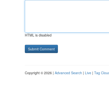
HTML is disabled
Copyright © 2026 |
Advanced Search
|
Live
|
Tag Clou