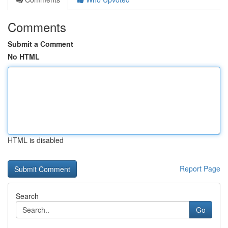
Comments
Submit a Comment
No HTML
HTML is disabled
Report Page
Search
Go