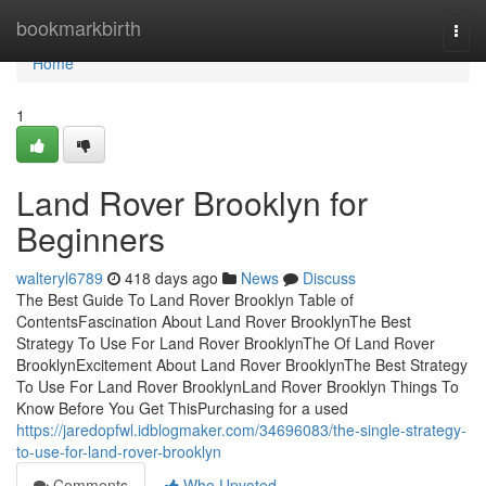
Home
bookmarkbirth
Togg
navi
Home
1
Land Rover Brooklyn for
Beginners
walteryl6789
418 days ago
News
Discuss
The Best Guide To Land Rover Brooklyn Table of
ContentsFascination About Land Rover BrooklynThe Best
Strategy To Use For Land Rover BrooklynThe Of Land Rover
BrooklynExcitement About Land Rover BrooklynThe Best Strategy
To Use For Land Rover BrooklynLand Rover Brooklyn Things To
Know Before You Get ThisPurchasing for a used
https://jaredopfwl.idblogmaker.com/34696083/the-single-strategy-
to-use-for-land-rover-brooklyn
Comments
Who Upvoted