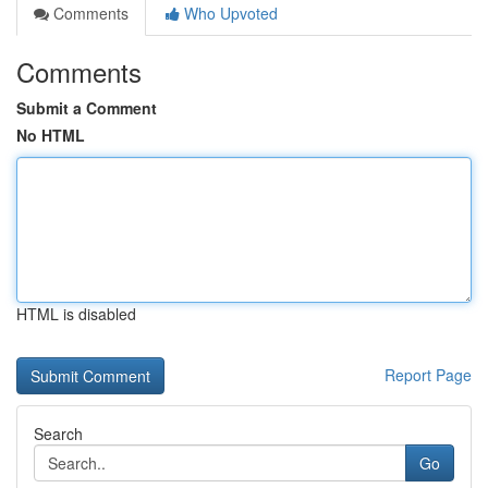
Comments
Who Upvoted
Comments
Submit a Comment
No HTML
HTML is disabled
Report Page
Search
Go