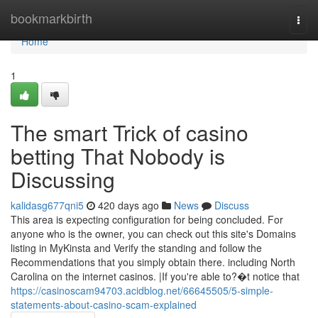
Home
bookmarkbirth
Togg
navi
Home
1
The smart Trick of casino
betting That Nobody is
Discussing
kalidasg677qni5
420 days ago
News
Discuss
This area is expecting configuration for being concluded. For
anyone who is the owner, you can check out this site's Domains
listing in MyKinsta and Verify the standing and follow the
Recommendations that you simply obtain there. including North
Carolina on the internet casinos. |If you're able to?�t notice that
https://casinoscam94703.acidblog.net/66645505/5-simple-
statements-about-casino-scam-explained