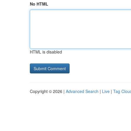
No HTML
HTML is disabled
Copyright © 2026 |
Advanced Search
|
Live
|
Tag Clou