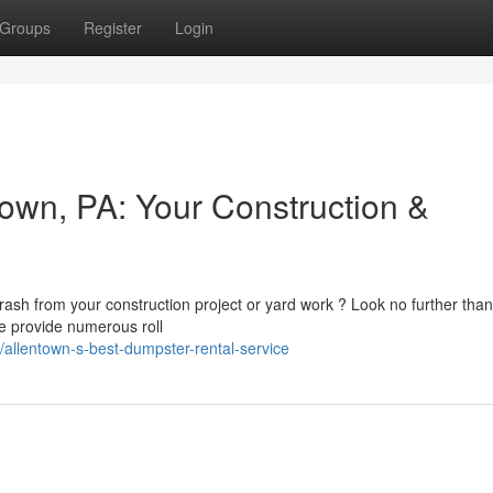
Groups
Register
Login
town, PA: Your Construction &
trash from your construction project or yard work ? Look no further than
We provide numerous roll
allentown-s-best-dumpster-rental-service