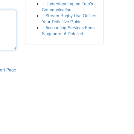
1
Understanding the Tato’s
Communication
1
Stream Rugby Live Online:
Your Definitive Guide
1
Accounting Services Fees
Singapore: A Detailed ...
ort Page