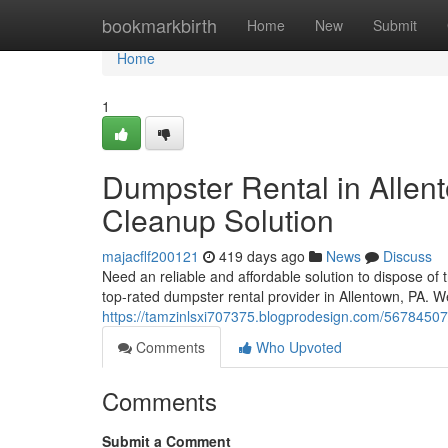
Home
bookmarkbirth
Home
New
Submit
Home
1
Dumpster Rental in Allen
Cleanup Solution
majacflf200121
419 days ago
News
Discuss
Need an reliable and affordable solution to dispose of 
top-rated dumpster rental provider in Allentown, PA. 
https://tamzinlsxi707375.blogprodesign.com/56784507/
Comments
Who Upvoted
Comments
Submit a Comment