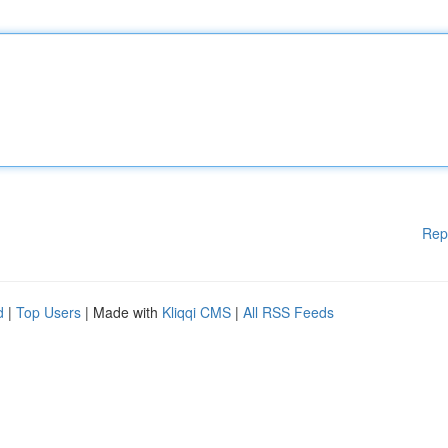
Rep
d
|
Top Users
| Made with
Kliqqi CMS
|
All RSS Feeds