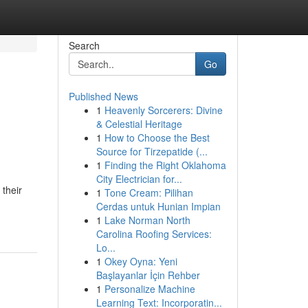
Search
Go
Published News
1
Heavenly Sorcerers: Divine
& Celestial Heritage
1
How to Choose the Best
Source for Tirzepatide (...
1
Finding the Right Oklahoma
City Electrician for...
 their
1
Tone Cream: Pilihan
Cerdas untuk Hunian Impian
1
Lake Norman North
Carolina Roofing Services:
Lo...
1
Okey Oyna: Yeni
Başlayanlar İçin Rehber
1
Personalize Machine
Learning Text: Incorporatin...