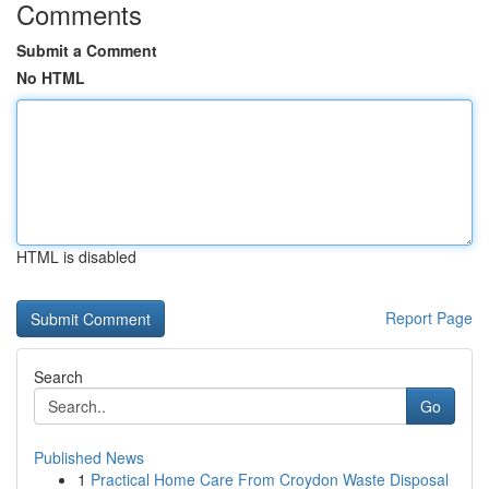
Comments
Submit a Comment
No HTML
HTML is disabled
Report Page
Search
Go
Published News
1
Practical Home Care From Croydon Waste Disposal