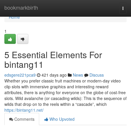
Home
bookmarkbirth
Togg
navi
Home
1
5 Essential Elements For
bintang11
edsgere221pca9
421 days ago
News
Discuss
Whether you prefer classic fruit machines or modern-day video
clip slots with immersive graphics and interesting reward
attributes, there is anything for everyone on the globe of cost-free
slots. Wild avalanche (or cascading wilds): This is the sequence of
wilds that drop on to the reels within a “cascade”, which
https://bintang11.net/
Comments
Who Upvoted