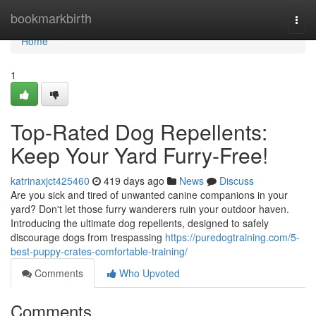
Home
bookmarkbirth
Togg
navi
Home
1
Top-Rated Dog Repellents:
Keep Your Yard Furry-Free!
katrinaxjct425460
419 days ago
News
Discuss
Are you sick and tired of unwanted canine companions in your
yard? Don't let those furry wanderers ruin your outdoor haven.
Introducing the ultimate dog repellents, designed to safely
discourage dogs from trespassing
https://puredogtraining.com/5-
best-puppy-crates-comfortable-training/
Comments
Who Upvoted
Comments