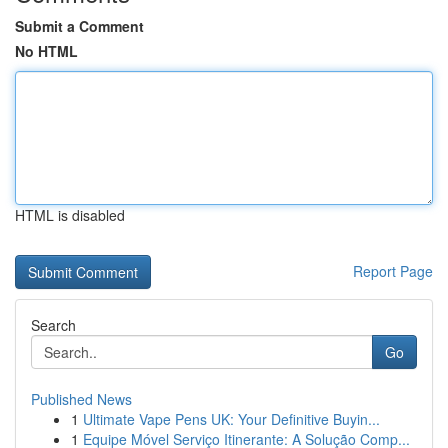
Submit a Comment
No HTML
HTML is disabled
Report Page
Search
Go
Published News
1
Ultimate Vape Pens UK: Your Definitive Buyin...
1
Equipe Móvel Serviço Itinerante: A Solução Comp...