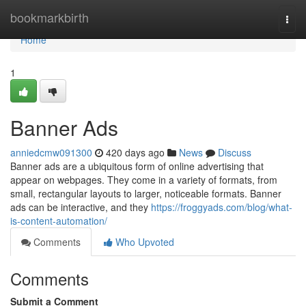
Home
bookmarkbirth
Togg
navi
Home
1
Banner Ads
anniedcmw091300
420 days ago
News
Discuss
Banner ads are a ubiquitous form of online advertising that
appear on webpages. They come in a variety of formats, from
small, rectangular layouts to larger, noticeable formats. Banner
ads can be interactive, and they
https://froggyads.com/blog/what-
is-content-automation/
Comments
Who Upvoted
Comments
Submit a Comment