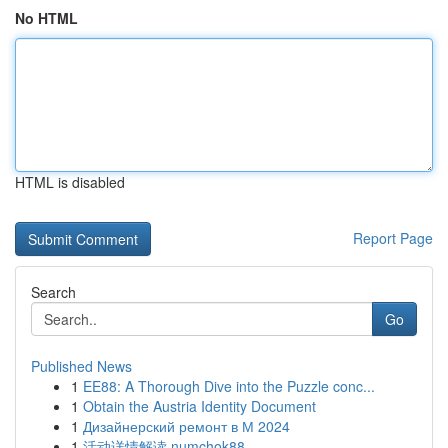
No HTML
HTML is disabled
Report Page
Search
Go
Published News
1
EE88: A Thorough Dive into the Puzzle conc...
1
Obtain the Austria Identity Document
1
Дизайнерский ремонт в М 2024
1
活动详情解读 numchok88