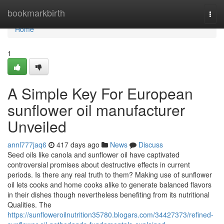
Home
bookmarkbirth
Togg
navi
Home
1
A Simple Key For European
sunflower oil manufacturer
Unveiled
annl777jaq6
417 days ago
News
Discuss
Seed oils like canola and sunflower oil have captivated
controversial promises about destructive effects in current
periods. Is there any real truth to them? Making use of sunflower
oil lets cooks and home cooks alike to generate balanced flavors
in their dishes though nevertheless benefiting from its nutritional
Qualities. The
https://sunfloweroilnutrition35780.blogars.com/34427373/refined-