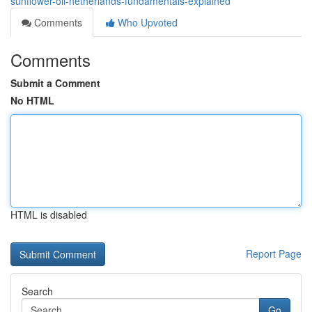
sunflower-oil-netherlands-fundamentals-explained
Comments
Who Upvoted
Comments
Submit a Comment
No HTML
HTML is disabled
Report Page
Search
Go