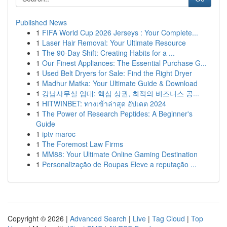
Published News
1
FIFA World Cup 2026 Jerseys : Your Complete...
1
Laser Hair Removal: Your Ultimate Resource
1
The 90-Day Shift: Creating Habits for a ...
1
Our Finest Appliances: The Essential Purchase G...
1
Used Belt Dryers for Sale: Find the Right Dryer
1
Madhur Matka: Your Ultimate Guide & Download
1
강남사무실 임대: 핵심 상권, 최적의 비즈니스 공...
1
HITWINBET: ทางเข้าล่าสุด อัปเดต 2024
1
The Power of Research Peptides: A Beginner's
Guide
1
iptv maroc
1
The Foremost Law Firms
1
MM88: Your Ultimate Online Gaming Destination
1
Personalização de Roupas Eleve a reputação ...
Copyright © 2026 |
Advanced Search
|
Live
|
Tag Cloud
|
Top