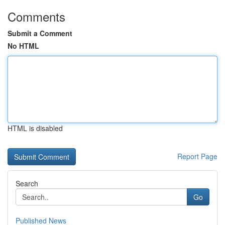
Comments
Submit a Comment
No HTML
HTML is disabled
Report Page
Search
Go
Published News