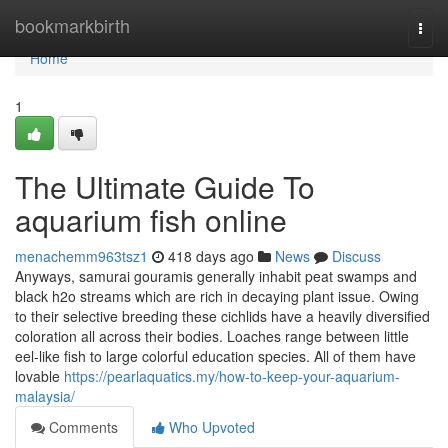
Home
bookmarkbirth
Togg
navi
Home
1
The Ultimate Guide To
aquarium fish online
menachemm963tsz1
418 days ago
News
Discuss
Anyways, samurai gouramis generally inhabit peat swamps and
black h2o streams which are rich in decaying plant issue. Owing
to their selective breeding these cichlids have a heavily diversified
coloration all across their bodies. Loaches range between little
eel-like fish to large colorful education species. All of them have
lovable
https://pearlaquatics.my/how-to-keep-your-aquarium-
malaysia/
Comments
Who Upvoted