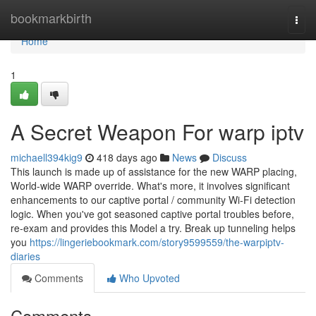
Home
bookmarkbirth
Togg
navi
Home
1
A Secret Weapon For warp iptv
michaell394kig9
418 days ago
News
Discuss
This launch is made up of assistance for the new WARP placing,
World-wide WARP override. What's more, it involves significant
enhancements to our captive portal / community Wi-Fi detection
logic. When you've got seasoned captive portal troubles before,
re-exam and provides this Model a try. Break up tunneling helps
you
https://lingeriebookmark.com/story9599559/the-warpiptv-
diaries
Comments
Who Upvoted
Comments