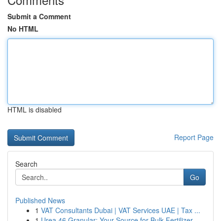
Submit a Comment
No HTML
HTML is disabled
Report Page
Search
Go
Published News
1
VAT Consultants Dubai | VAT Services UAE | Tax ...
1
Urea 46 Granular: Your Source for Bulk Fertilizer