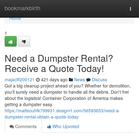
Home
bookmarkbirth
Togg
navi
Home
1
Need a Dumpster Rental?
Receive a Quote Today!
majacflf200121
421 days ago
News
Discuss
Got a big cleanup project ahead of you? Whether for demolition,
you'll surely need a dumpster to handle all the debris. Don't fret
about the logistics! Container Corporation of America makes
getting a dumpster easy.
https://matteouhfk799931.designi1.com/56593653/need-a-
dumpster-rental-obtain-a-quote-today
Comments
Who Upvoted