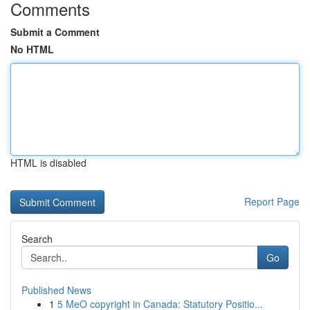
Comments
Submit a Comment
No HTML
HTML is disabled
Report Page
Search
Go
Published News
1
5 MeO copyright in Canada: Statutory Positio...