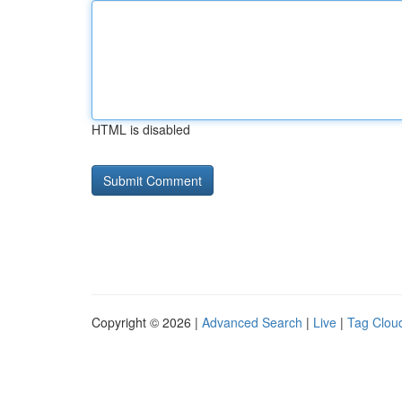
HTML is disabled
Copyright © 2026 |
Advanced Search
|
Live
|
Tag Clou