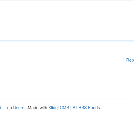
Rep
d
|
Top Users
| Made with
Kliqqi CMS
|
All RSS Feeds