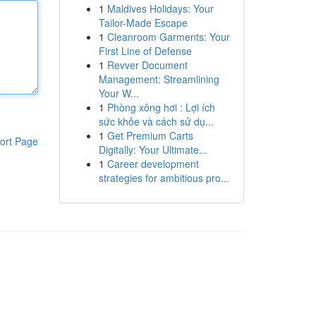
1
Maldives Holidays: Your
Tailor-Made Escape
1
Cleanroom Garments: Your
First Line of Defense
1
Revver Document
Management: Streamlining
Your W...
1
Phòng xông hơi : Lợi ích
sức khỏe và cách sử dụ...
1
Get Premium Carts
ort Page
Digitally: Your Ultimate...
1
Career development
strategies for ambitious pro...