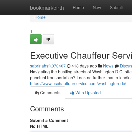
Home
bookmarkbirth
Home
New
Submit
Home
1
Executive Chauffeur Serv
sabrinahsfk070407
418 days ago
News
Discu
Navigating the bustling streets of Washington D.C. ofte
punctual transportation? Look no further than a leadi
https://www.uschauffeurservice.com/washington-dc/
Comments
Who Upvoted
Comments
Submit a Comment
No HTML