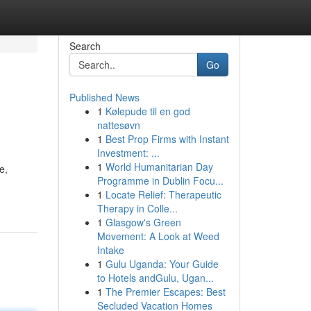
Search
Go
Published News
1
Kølepude til en god
nattesøvn
1
Best Prop Firms with Instant
Investment: ...
1
World Humanitarian Day
e,
Programme in Dublin Focu...
1
Locate Relief: Therapeutic
Therapy in Colle...
1
Glasgow's Green
Movement: A Look at Weed
Intake
1
Gulu Uganda: Your Guide
to Hotels andGulu, Ugan...
1
The Premier Escapes: Best
Secluded Vacation Homes