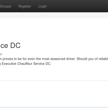
Groups
Register
Login
ice DC
ss
n proves to be for even the most seasoned driver. Should you of reliabl
ng Executive Chauffeur Service DC.