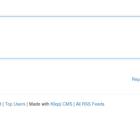
Rep
d
|
Top Users
| Made with
Kliqqi CMS
|
All RSS Feeds