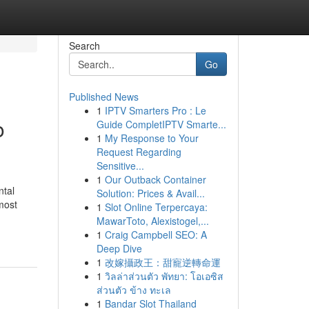
Search
Go
Published News
1
IPTV Smarters Pro : Le
o
Guide CompletIPTV Smarte...
1
My Response to Your
Request Regarding
Sensitive...
1
Our Outback Container
ntal
Solution: Prices & Avail...
most
1
Slot Online Terpercaya:
MawarToto, Alexistogel,...
1
Craig Campbell SEO: A
Deep Dive
1
改嫁攝政王：甜寵逆轉命運
1
วิลล่าส่วนตัว พัทยา: โอเอซิส
ส่วนตัว ข้าง ทะเล
1
Bandar Slot Thailand