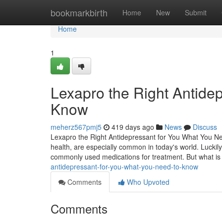
Home
bookmarkbirth
Home
New
Submit
Home
1
Lexapro the Right Antide
Know
meherz567pmj5
419 days ago
News
Discuss
Lexapro the Right Antidepressant for You What You Ne
health, are especially common in today's world. Luckily
commonly used medications for treatment. But what i
antidepressant-for-you-what-you-need-to-know
Comments
Who Upvoted
Comments