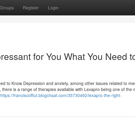
Groups
Register
Login
pressant for You What You Need t
ed to Know Depression and anxiety, among other issues related to me
, there is a range of therapies available with Lexapro being one of the 
s
https://franciscofflut.blogchaat.com/35730492/lexapro-the-right-