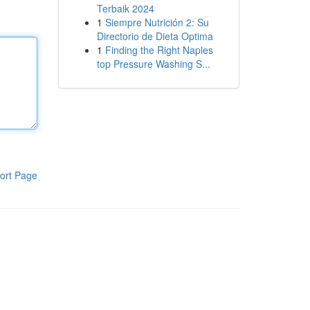
Terbaik 2024
1
Siempre Nutrición 2: Su
Directorio de Dieta Optima
1
Finding the Right Naples
top Pressure Washing S...
ort Page