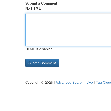
Submit a Comment
No HTML
HTML is disabled
Copyright © 2026 |
Advanced Search
|
Live
|
Tag Clou