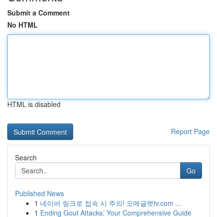
Submit a Comment
No HTML
HTML is disabled
Report Page
Search
Go
Published News
1
네이버 링크로 접속 시 주의! 오메글랫tv.com ...
1
Ending Gout Attacks: Your Comprehensive Guide