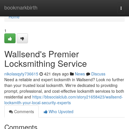
Home
bookmarkbirth
Togg
navi
Home
1
Wallsend's Premier
Locksmithing Service
nikolasqyty736615
421 days ago
News
Discuss
Need a reliable and expert locksmith in Wallsend? Look no further
than your trusted local locksmith. We're dedicated to providing
prompt, professional, and cost-effective locksmith services to both
residential and
https://bbsocialclub.com/story21658423/wallsend-
locksmith-your-local-security-experts
Comments
Who Upvoted
Comments