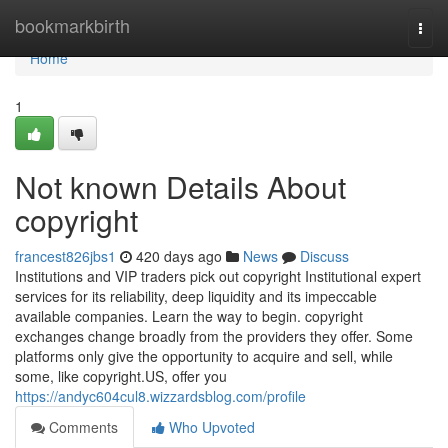
Home
bookmarkbirth
Togg
navi
Home
1
Not known Details About
copyright
francest826jbs1
420 days ago
News
Discuss
Institutions and VIP traders pick out copyright Institutional expert
services for its reliability, deep liquidity and its impeccable
available companies. Learn the way to begin. copyright
exchanges change broadly from the providers they offer. Some
platforms only give the opportunity to acquire and sell, while
some, like copyright.US, offer you
https://andyc604cul8.wizzardsblog.com/profile
Comments
Who Upvoted