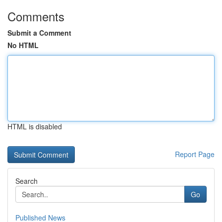
Comments
Submit a Comment
No HTML
HTML is disabled
Report Page
Search
Go
Published News