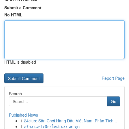
Submit a Comment
No HTML
HTML is disabled
Report Page
Search
Go
Published News
1
24club: Sân Chơi Hàng Đầu Việt Nam, Phân Tích...
1
สร้าง แอป เชียงใหม่: ครบจบ ทุก