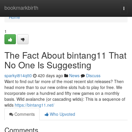
Home
bookmarkbirth
Togg
navi
Home
1
The Fact About bintang11 That
No One Is Suggesting
sparkyi814qtt0
420 days ago
News
Discuss
Want to find out far more of the most recent slot releases? Then
head more than to our new online slots hub to play for free. We
incorporate over a hundred and fifty new games on a monthly
basis. Wild avalanche (or cascading wilds): This is a sequence of
wilds
https://bintang11.net/
Comments
Who Upvoted
Comments