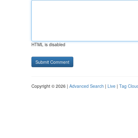
HTML is disabled
Copyright © 2026 |
Advanced Search
|
Live
|
Tag Clou