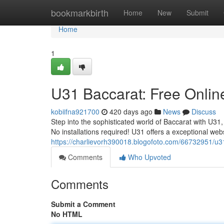
Home
bookmarkbirth
Home
New
Submit
Home
1
U31 Baccarat: Free Onlin
kobiifna921700
420 days ago
News
Discuss
Step into the sophisticated world of Baccarat with U31,
No installations required! U31 offers a exceptional webs
https://charlievorh390018.blogofoto.com/66732951/u31
Comments
Who Upvoted
Comments
Submit a Comment
No HTML