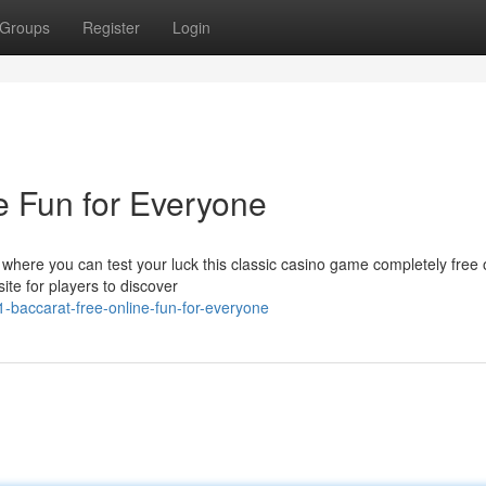
Groups
Register
Login
e Fun for Everyone
 where you can test your luck this classic casino game completely free 
ite for players to discover
-baccarat-free-online-fun-for-everyone