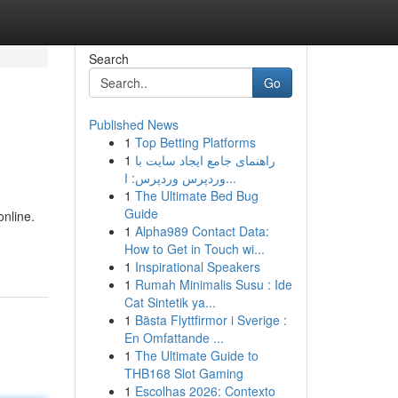
Search
Go
Published News
1
Top Betting Platforms
1
راهنمای جامع ایجاد سایت با
وردپرس وردپرس: ا...
1
The Ultimate Bed Bug
Guide
online.
1
Alpha989 Contact Data:
How to Get in Touch wi...
1
Inspirational Speakers
1
Rumah Minimalis Susu : Ide
Cat Sintetik ya...
1
Bästa Flyttfirmor i Sverige :
En Omfattande ...
1
The Ultimate Guide to
THB168 Slot Gaming
1
Escolhas 2026: Contexto