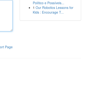
Político e Possíveis...
1
Our Robotics Lessons for
Kids : Encourage T...
ort Page