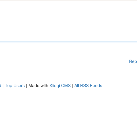
Rep
d
|
Top Users
| Made with
Kliqqi CMS
|
All RSS Feeds