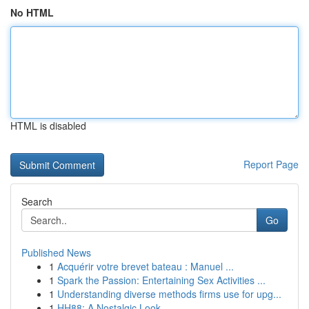
No HTML
HTML is disabled
Report Page
Search
Go
Published News
1
Acquérir votre brevet bateau : Manuel ...
1
Spark the Passion: Entertaining Sex Activities ...
1
Understanding diverse methods firms use for upg...
1
HH88: A Nostalgic Look