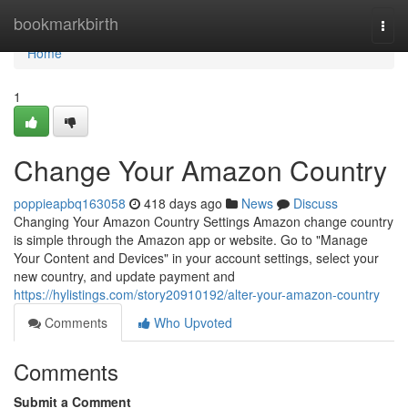
Home
bookmarkbirth
Togg
navi
Home
1
Change Your Amazon Country
poppieapbq163058
418 days ago
News
Discuss
Changing Your Amazon Country Settings Amazon change country
is simple through the Amazon app or website. Go to "Manage
Your Content and Devices" in your account settings, select your
new country, and update payment and
https://hylistings.com/story20910192/alter-your-amazon-country
Comments
Who Upvoted
Comments
Submit a Comment