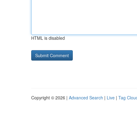
HTML is disabled
Copyright © 2026 |
Advanced Search
|
Live
|
Tag Clou