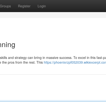
Groups
Register
Login
nning
skills and strategy can bring in massive success. To excel in this fast-
e the pros from the rest. This
https://phoenixrzpf052039.wikiexcerpt.co