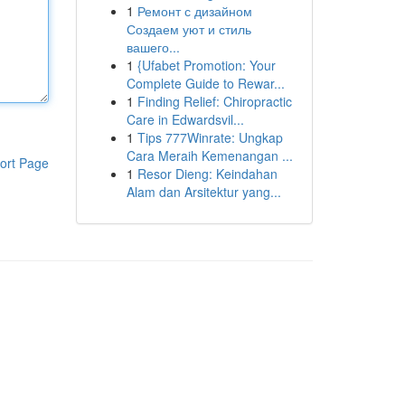
1
Ремонт с дизайном
Создаем уют и стиль
вашего...
1
{Ufabet Promotion: Your
Complete Guide to Rewar...
1
Finding Relief: Chiropractic
Care in Edwardsvil...
1
Tips 777Winrate: Ungkap
Cara Meraih Kemenangan ...
ort Page
1
Resor Dieng: Keindahan
Alam dan Arsitektur yang...