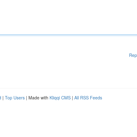
Rep
d
|
Top Users
| Made with
Kliqqi CMS
|
All RSS Feeds