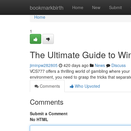
Home
bookmarkbirth
Home
New
Submit
Home
1
The Ultimate Guide to Wi
jiminpw282805
420 days ago
News
Discuss
VCS777 offers a thrilling world of gambling where your 
environment, you need to grasp the tricks that separat
Comments
Who Upvoted
Comments
Submit a Comment
No HTML