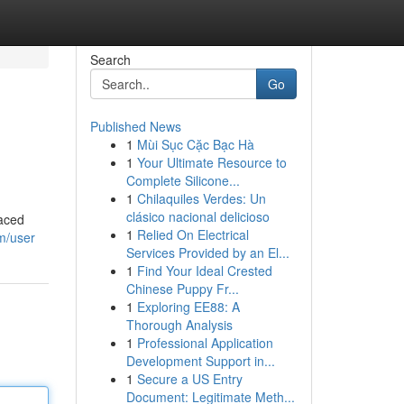
Search
Go
Published News
1
Mùi Sục Cặc Bạc Hà
1
Your Ultimate Resource to
Complete Silicone...
1
Chilaquiles Verdes: Un
clásico nacional delicioso
paced
1
Relied On Electrical
m/user
Services Provided by an El...
1
Find Your Ideal Crested
Chinese Puppy Fr...
1
Exploring EE88: A
Thorough Analysis
1
Professional Application
Development Support in...
1
Secure a US Entry
Document: Legitimate Meth...