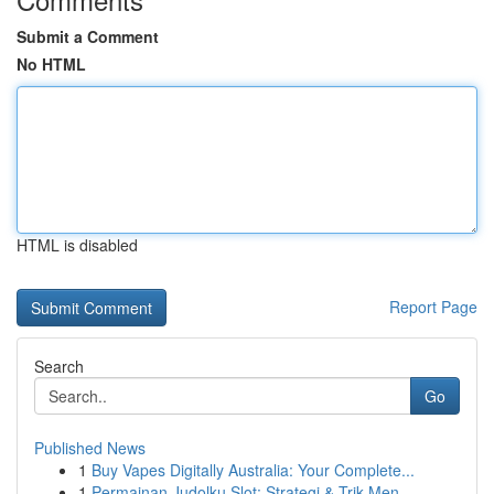
Submit a Comment
No HTML
HTML is disabled
Report Page
Search
Go
Published News
1
Buy Vapes Digitally Australia: Your Complete...
1
Permainan Judolku Slot: Strategi & Trik Men...