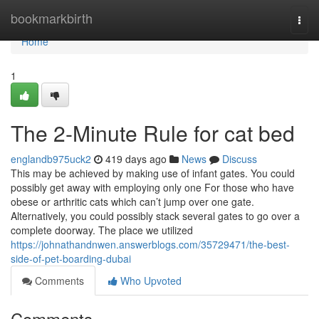
Home
bookmarkbirth
Togg
navi
Home
1
The 2-Minute Rule for cat bed
englandb975uck2
419 days ago
News
Discuss
This may be achieved by making use of infant gates. You could
possibly get away with employing only one For those who have
obese or arthritic cats which can’t jump over one gate.
Alternatively, you could possibly stack several gates to go over a
complete doorway. The place we utilized
https://johnathandnwen.answerblogs.com/35729471/the-best-
side-of-pet-boarding-dubai
Comments
Who Upvoted
Comments