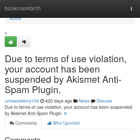
Home
bookmarkbirth
Togg
navi
Home
1
Due to terms of use violation,
your account has been
suspended by Akismet Anti-
Spam Plugin.
umeacademy104
420 days ago
News
Discuss
Due to terms of use violation, your account has been suspended
by Akismet Anti-Spam Plugin.
#
Comments
Who Upvoted
Comments