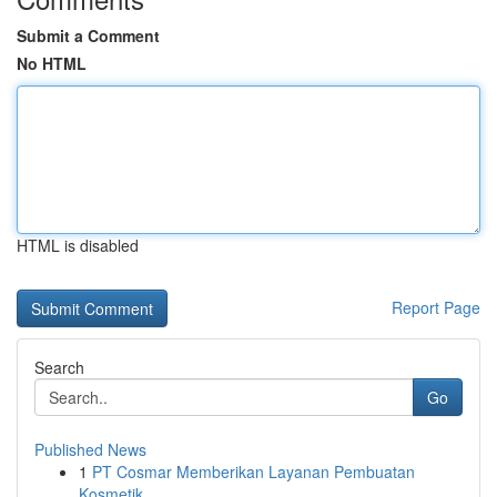
Submit a Comment
No HTML
HTML is disabled
Report Page
Search
Go
Published News
1
PT Cosmar Memberikan Layanan Pembuatan
Kosmetik...