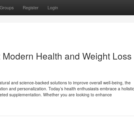
Groups
Register
Login
 Modern Health and Weight Loss
tural and science-backed solutions to improve overall well-being, the
ion and personalization. Today’s health enthusiasts embrace a holistic 
targeted supplementation. Whether you are looking to enhance