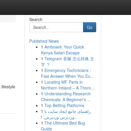
Search
Go
Published News
1
Amboseli: Your Quick
Kenya Safari Escape
1
Telegram 音频 怎么转换 文
字 ？
1
Emergency Technicians :
Fast Answer When You Ex...
1
Locating MF Parts in
lifestyle
Northern Ireland – A Thoro...
1
Understanding Research
Chemicals: A Beginner's ...
1
Top Betting Platforms
1
راهنمای جامع ایجاد سایت با
وردپرس وردپرس: ا...
1
The Ultimate Bed Bug
Guide