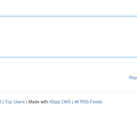
Rep
d
|
Top Users
| Made with
Kliqqi CMS
|
All RSS Feeds