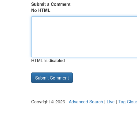
Submit a Comment
No HTML
HTML is disabled
Copyright © 2026 |
Advanced Search
|
Live
|
Tag Clou