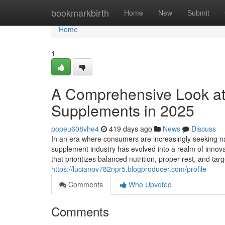
Home
bookmarkbirth
Home
New
Submit
Home
1
A Comprehensive Look at
Supplements in 2025
popeu608vhe4
419 days ago
News
Discuss
In an era where consumers are increasingly seeking na
supplement industry has evolved into a realm of innovat
that prioritizes balanced nutrition, proper rest, and 
https://lucianov782npr5.blogproducer.com/profile
Comments
Who Upvoted
Comments