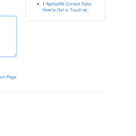
1
Alpha989 Contact Data:
How to Get in Touch wi...
ort Page