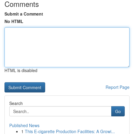
Comments
Submit a Comment
No HTML
HTML is disabled
Report Page
Search
Go
Published News
1
This E-cigarette Production Facilities: A Growi...