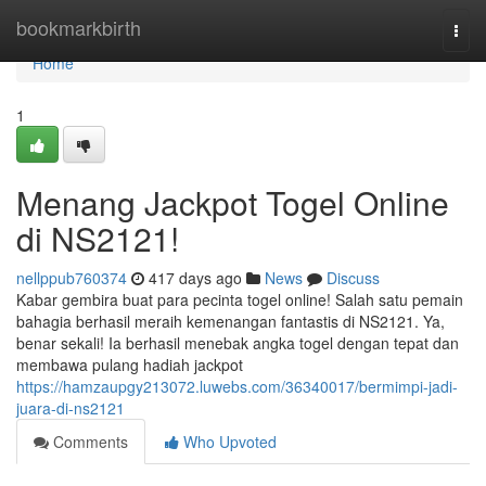
Home
bookmarkbirth
Togg
navi
Home
1
Menang Jackpot Togel Online
di NS2121!
nellppub760374
417 days ago
News
Discuss
Kabar gembira buat para pecinta togel online! Salah satu pemain
bahagia berhasil meraih kemenangan fantastis di NS2121. Ya,
benar sekali! Ia berhasil menebak angka togel dengan tepat dan
membawa pulang hadiah jackpot
https://hamzaupgy213072.luwebs.com/36340017/bermimpi-jadi-
juara-di-ns2121
Comments
Who Upvoted