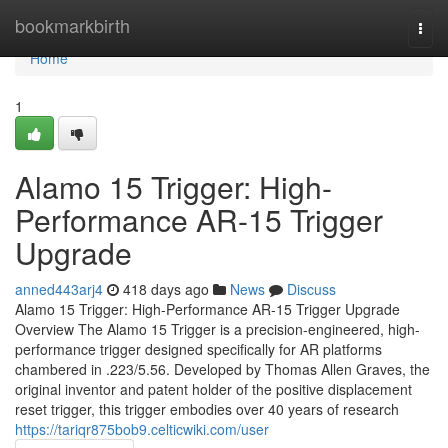
Home
bookmarkbirth
Togg
navi
Home
1
Alamo 15 Trigger: High-
Performance AR-15 Trigger
Upgrade
anned443arj4
418 days ago
News
Discuss
Alamo 15 Trigger: High-Performance AR-15 Trigger Upgrade
Overview The Alamo 15 Trigger is a precision-engineered, high-
performance trigger designed specifically for AR platforms
chambered in .223/5.56. Developed by Thomas Allen Graves, the
original inventor and patent holder of the positive displacement
reset trigger, this trigger embodies over 40 years of research
https://tariqr875bob9.celticwiki.com/user