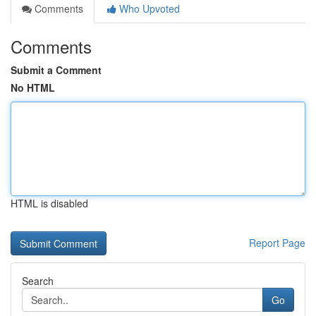
Comments
Who Upvoted
Comments
Submit a Comment
No HTML
HTML is disabled
Report Page
Search
Go