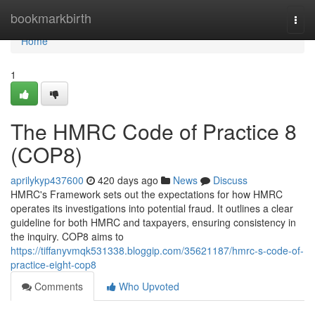
Home
bookmarkbirth
Togg
navi
Home
1
The HMRC Code of Practice 8
(COP8)
aprilykyp437600
420 days ago
News
Discuss
HMRC's Framework sets out the expectations for how HMRC
operates its investigations into potential fraud. It outlines a clear
guideline for both HMRC and taxpayers, ensuring consistency in
the inquiry. COP8 aims to
https://tiffanyvmqk531338.bloggip.com/35621187/hmrc-s-code-of-
practice-eight-cop8
Comments
Who Upvoted