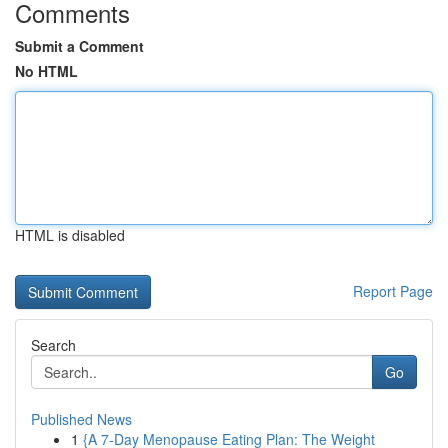
Comments
Submit a Comment
No HTML
HTML is disabled
Report Page
Search
Go
Published News
1
{A 7-Day Menopause Eating Plan: The Weight