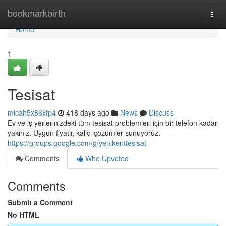
Home
bookmarkbirth
Togg
navi
Home
1
Tesisat
micah5x86xfp4
418 days ago
News
Discuss
Ev ve iş yerlerinizdeki tüm tesisat problemleri için bir telefon kadar
yakınız. Uygun fiyatlı, kalıcı çözümler sunuyoruz.
https://groups.google.com/g/yenikenttesisat
Comments
Who Upvoted
Comments
Submit a Comment
No HTML