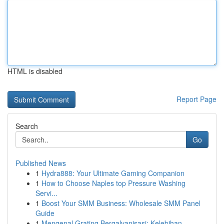
HTML is disabled
Report Page
Search
Go
Published News
1
Hydra888: Your Ultimate Gaming Companion
1
How to Choose Naples top Pressure Washing
Servi...
1
Boost Your SMM Business: Wholesale SMM Panel
Guide
1
Mengenal Grating Bergalvanisasi: Kelebihan ...