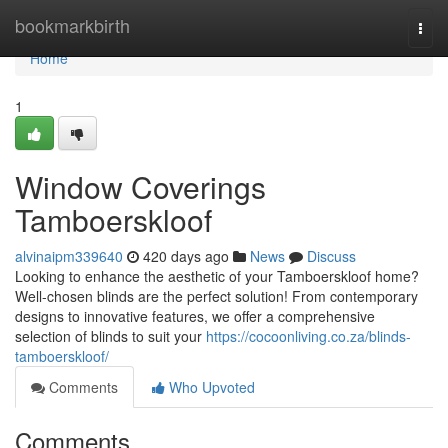
Home
bookmarkbirth
Togg
navi
Home
1
Window Coverings
Tamboerskloof
alvinaipm339640
420 days ago
News
Discuss
Looking to enhance the aesthetic of your Tamboerskloof home?
Well-chosen blinds are the perfect solution! From contemporary
designs to innovative features, we offer a comprehensive
selection of blinds to suit your
https://cocoonliving.co.za/blinds-
tamboerskloof/
Comments
Who Upvoted
Comments