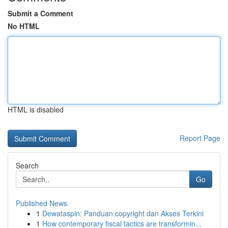
Submit a Comment
No HTML
HTML is disabled
Report Page
Search
Go
Published News
1
Dewataspin: Panduan copyright dan Akses Terkini
1
How contemporary fiscal tactics are transformin...