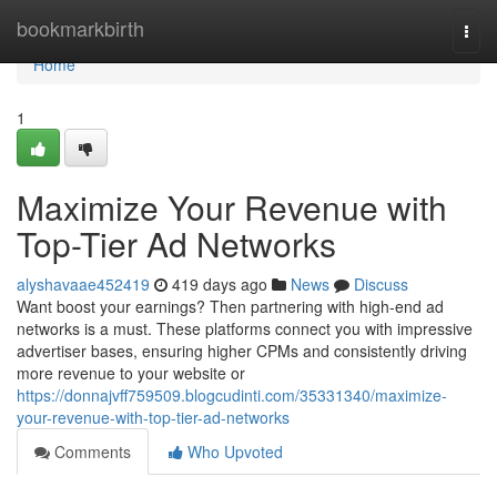
Home
bookmarkbirth
Togg
navi
Home
1
Maximize Your Revenue with
Top-Tier Ad Networks
alyshavaae452419
419 days ago
News
Discuss
Want boost your earnings? Then partnering with high-end ad
networks is a must. These platforms connect you with impressive
advertiser bases, ensuring higher CPMs and consistently driving
more revenue to your website or
https://donnajvff759509.blogcudinti.com/35331340/maximize-
your-revenue-with-top-tier-ad-networks
Comments
Who Upvoted