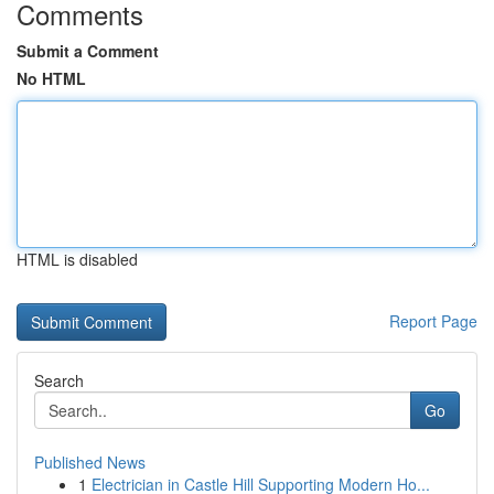
Comments
Submit a Comment
No HTML
HTML is disabled
Report Page
Search
Go
Published News
1
Electrician in Castle Hill Supporting Modern Ho...