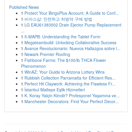
Published News
1
Protect Your BingoPlus Account: A Guide to Conf...
1
비아스샵: 안전하고 처방약 구매 방법
1
LG EAU61383502 Drain Ejector Pump Replacement
...
1
5-MAPB: Understanding the Tablet Form
1
Megateambuild: Unlocking Collaborative Success
1
Avance Revolucionario: Nuevos Hallazgos sobre l...
1
Newark Premier Roofing
1
Fishbone Farms: The $100/lb THCA Flower
Phenomenon
1
WinAZ: Your Guide to Arizona Lottery Wins
1
Rubbish Collection Parramatta for Efficient Res...
1
Perfect Hit Claywork: Achieving the Flawless Fr...
1
İstanbul Maltepe Eşlik Hizmetleri
1
K. Koray Yalçin Kimdir? Profesyonel Yaşamına ve...
1
Manchester Decorators: Find Your Perfect Decor...