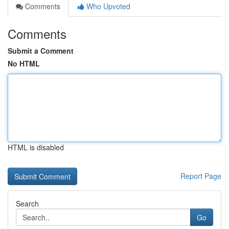
Comments
Who Upvoted
Comments
Submit a Comment
No HTML
HTML is disabled
Report Page
Search
Go