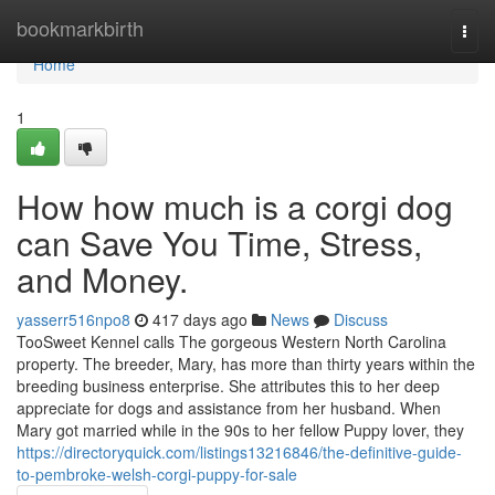
Home
bookmarkbirth
Togg
navi
Home
1
How how much is a corgi dog
can Save You Time, Stress,
and Money.
yasserr516npo8
417 days ago
News
Discuss
TooSweet Kennel calls The gorgeous Western North Carolina
property. The breeder, Mary, has more than thirty years within the
breeding business enterprise. She attributes this to her deep
appreciate for dogs and assistance from her husband. When
Mary got married while in the 90s to her fellow Puppy lover, they
https://directoryquick.com/listings13216846/the-definitive-guide-
to-pembroke-welsh-corgi-puppy-for-sale